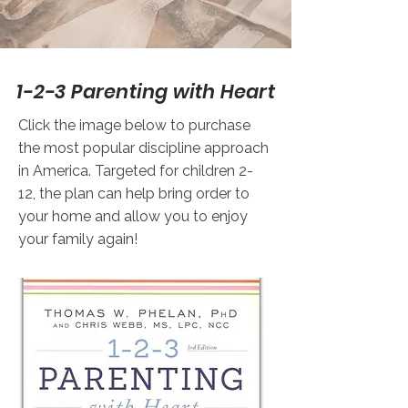
1-2-3 Parenting with Heart
Click the image below to purchase
the most popular discipline approach
in America. Targeted for children 2-
12, the plan can help bring order to
your home and allow you to enjoy
your family again!