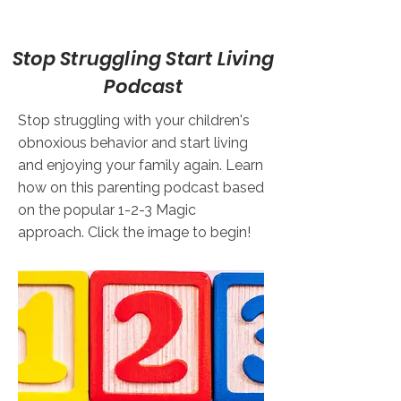
Stop Struggling Start Living
Podcast
Stop struggling with your children's
obnoxious behavior and start living
and enjoying your family again. Learn
how on this parenting podcast based
on the popular 1-2-3 Magic
approach. Click the image to begin!