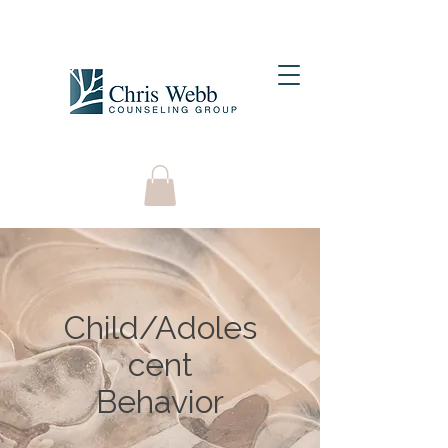
Child/Adoles
cent
Behavior