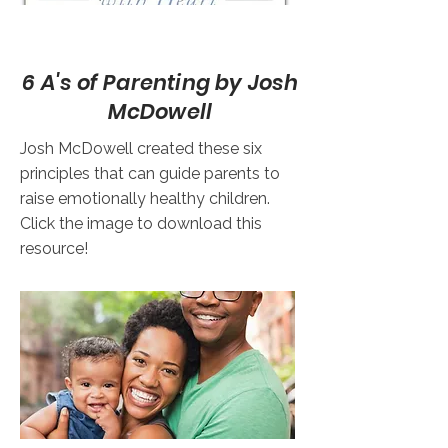
6 A's of Parenting by Josh
McDowell
Josh McDowell created these six
principles that can guide parents to
raise emotionally healthy children.
Click the image to download this
resource!