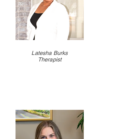
Latesha Burks
Therapist