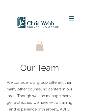
Our Team
We consider our group different than
many other counseling centers in our
area. Though we can manage many
general issues, we have extra training
and experience with anxiety, ADHD