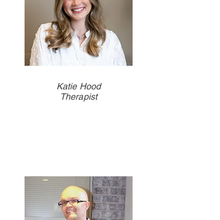
Katie Hood
Therapist