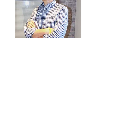
Eric Williamson
Intake and Billing Specialist