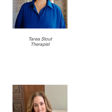
Tarea Stout
Therapist