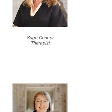
Sage Conner
Therapist