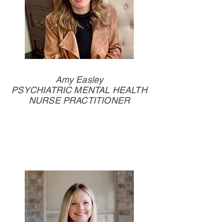
Amy Easley
PSYCHIATRIC MENTAL HEALTH
NURSE PRACTITIONER