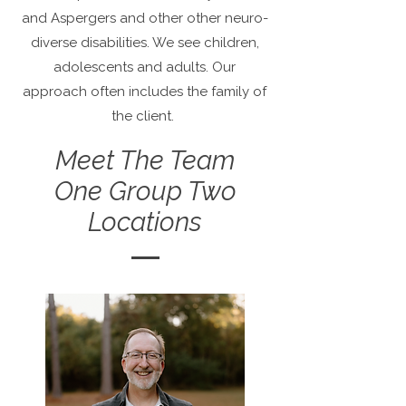
and Aspergers and other other neuro-
diverse disabilities. We see children,
adolescents and adults. Our
approach often includes the family of
the client.
Meet The Team
One Group Two
Locations