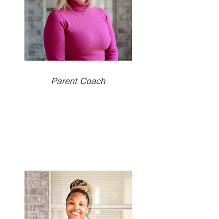
Parent Coach