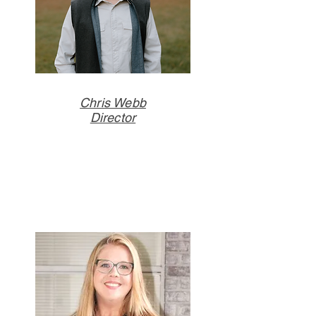
Chris Webb
Director